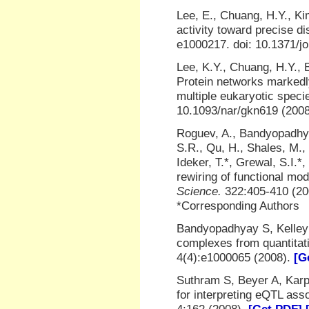
Lee, E., Chuang, H.Y., Kim
activity toward precise di
e1000217. doi: 10.1371/j
Lee, K.Y., Chuang, H.Y., B
Protein networks markedly
multiple eukaryotic speci
10.1093/nar/gkn619 (200
Roguev, A., Bandyopadhyay,
S.R., Qu, H., Shales, M.,
Ideker, T.*, Grewal, S.I.
rewiring of functional mo
Science.
322:405-410 (2
*Corresponding Authors
Bandyopadhyay S, Kelley 
complexes from quantitati
4(4):e1000065 (2008).
[G
Suthram S, Beyer A, Karp
for interpreting eQTL ass