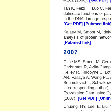
4:162 (2008).
[Get PDF]
Tan K, Feizi H, Luo C, F
delineate functions of par
in the DNA damage resp
[Get PDF]
[Pubmed link
Kalaev M, Smoot M, Idek
analysis of protein netwo
[Pubmed link]
2007
Cline MS, Smoot M, Cera
Christmas R, Avila-Campi
Kelley R, Killcoyne S, Lo
AR, Vailaya A, Wang PL, 
Schmulevich I, Schwikows
is corresponding author).
Expression Data using C
(2007).
[Get PDF]
[Onlin
Chuang, HY, Lee, E, Liu, 