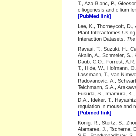
T., Aza-Blanc, P., Gleeso
ciliogenesis and cilium l
[PubMed link]
Lee, K., Thorneycoft, D.,
Plant Interactomes Using 
Interaction Datasets.
The 
Ravasi, T., Suzuki, H., Ca
Akalin, A., Schmeier, S.,
Daub, C.O., Forrest, A.R
T., Hide, W., Hofmann, O.
Lassmann, T., van Nimwe
Radovanovic, A., Schwartz
Teichmann, S.A., Arakawa
Fukuda, S., Imamura, K., 
D.A., Ideker, T., Hayashiz
regulation in mouse and
[Pubmed link]
Konig, R., Stertz, S., Zho
Alamares, J., Tscherne, D
S.E., Bandyopadhyay, S., 