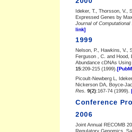
2000
Ideker, T., Thorsson, V., 
Expressed Genes by Maxi
Journal of Computational
link]
1999
Nelson, P., Hawkins, V., 
Ferguson
, C. and Hood, 
Abundance cDNAs Using 
15
:209-215 (1999).
[PubMe
Picoult-Newberg L, Ideke
Nickerson DA, Boyce-Ja
Res.
9(2)
:167-74 (1999).
Conference Pr
2006
Joint Annual RECOMB 200
Regulatory Genomics, Sa