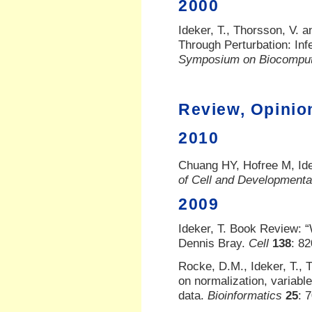
2000
Ideker, T., Thorsson, V. 
Through Perturbation: In
Symposium on Biocomput
Review, Opinio
2010
Chuang HY, Hofree M, Ide
of Cell and Developmenta
2009
Ideker, T. Book Review: 
Dennis Bray.
Cell
138
: 8
Rocke, D.M., Ideker, T.,
on normalization, variable
data.
Bioinformatics
25
: 