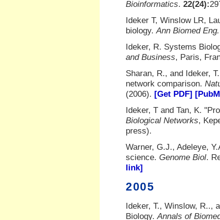
Bioinformatics
.
22(24):
29
Ideker T, Winslow LR, La
biology.
Ann Biomed Eng.
Ideker, R. Systems Biolo
and Business
, Paris, Fra
Sharan, R., and Ideker, T
network comparison.
Nat
(2006).
[Get PDF]
[PubMe
Ideker, T and Tan, K. "Pro
Biological Networks
, Kep
press).
Warner, G.J., Adeleye, Y.A
science.
Genome Biol
. R
link]
2005
Ideker, T., Winslow, R..,
Biology.
Annals of Biomed