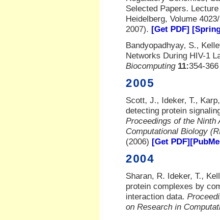
Selected Papers. Lecture
Heidelberg, Volume 4023/
2007).
[Get PDF]
[Spring
Bandyopadhyay, S., Kelley
Networks During HIV-1 L
Biocomputing
11:
354-366 
2005
Scott, J., Ideker, T., Karp
detecting protein signalin
Proceedings of the Ninth 
Computational Biology 
(2006)
[Get PDF]
[PubMed
2004
Sharan, R. Ideker, T., Kell
protein complexes by comp
interaction data.
Proceedi
on Research in Computat