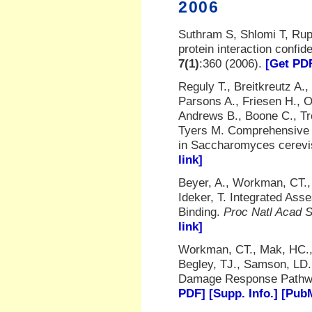
2006
Suthram S, Shlomi T, Rupp
protein interaction conf
7(1)
:360 (2006).
[Get PD
Reguly T., Breitkreutz A.
Parsons A., Friesen H., O
Andrews B., Boone C., Tr
Tyers M. Comprehensive cu
in Saccharomyces cerevi
link]
Beyer, A., Workman, CT., 
Ideker, T. Integrated Ass
Binding.
Proc Natl Acad S
link]
Workman, CT., Mak, HC., 
Begley, TJ., Samson, LD.
Damage Response Path
PDF]
[Supp. Info.]
[PubM