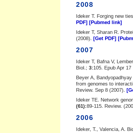
2008
Ideker T. Forging new ti
PDF]
[Pubmed link]
Ideker T, Sharan R. Prote
(2008).
[Get PDF]
[Pubm
2007
Ideker T, Bafna V, Lember
Biol.;
3:
105. Epub Apr 17
Beyer A, Bandyopadhyay S
from genomes to interact
Review. Sep 8 (2007).
[G
Ideker TE. Network geno
(61):
89-115. Review. (20
2006
Ideker, T., Valencia, A. B