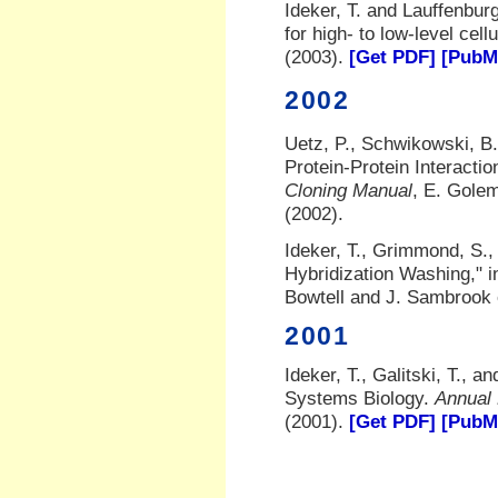
Ideker, T. and Lauffenburg
for high- to low-level cel
(2003).
[Get PDF]
[PubMe
2002
Uetz, P., Schwikowski, B.,
Protein-Protein Interactio
Cloning Manual
, E. Gole
(2002).
Ideker, T., Grimmond, S.,
Hybridization Washing," 
Bowtell and J. Sambrook 
2001
Ideker, T., Galitski, T., a
Systems Biology.
Annual
(2001).
[Get PDF]
[PubMe