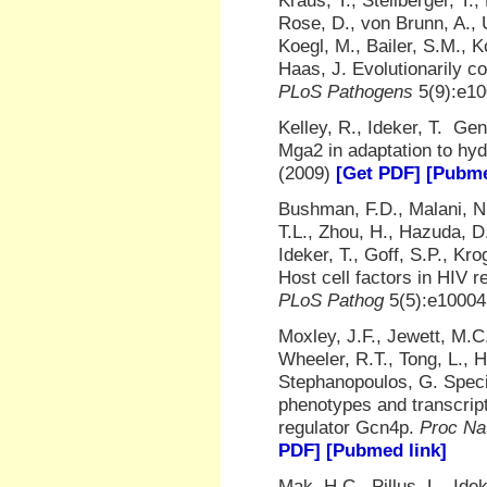
Kraus, T., Stellberger, T
Rose, D., von Brunn, A., 
Koegl, M., Bailer, S.M., K
Haas, J. Evolutionarily c
PLoS Pathogens
5(9):e10
Kelley, R., Ideker, T. Ge
Mga2 in adaptation to hy
(2009)
[Get PDF]
[Pubme
Bushman, F.D., Malani, N.
T.L., Zhou, H., Hazuda, D
Ideker, T., Goff, S.P., Kr
Host cell factors in HIV 
PLoS Pathog
5(5):e10004
Moxley, J.F., Jewett, M.C.
Wheeler, R.T., Tong, L., H
Stephanopoulos, G. Specia
phenotypes and transcript
regulator Gcn4p.
Proc Na
PDF]
[Pubmed link]
Mak, H.C., Pillus, L., Id