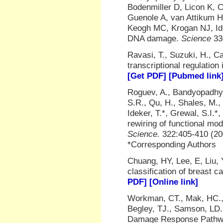
Bodenmiller D, Licon K, 
Guenole A, van Attikum 
Keogh MC, Krogan NJ, Ide
DNA damage.
Science
33
Ravasi, T., Suzuki, H., Ca
transcriptional regulati
[Get PDF]
[Pubmed link
Roguev, A., Bandyopadhyay,
S.R., Qu, H., Shales, M.,
Ideker, T.*, Grewal, S.I.
rewiring of functional mo
Science.
322:405-410 (2
*Corresponding Authors
Chuang, HY, Lee, E, Liu, 
classification of breast 
PDF]
[Online link]
Workman, CT., Mak, HC., 
Begley, TJ., Samson, LD.
Damage Response Path