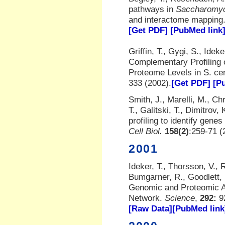
pathways in
Saccharomyc
and interactome mapping
[Get PDF]
[PubMed link
Griffin, T., Gygi, S., Idek
Complementary Profiling 
Proteome Levels in S. ce
333 (2002).
[Get PDF]
[P
Smith, J., Marelli, M., Ch
T., Galitski, T., Dimitrov
profiling to identify gen
Cell Biol.
158(2)
:259-71 (
2001
Ideker, T., Thorsson, V., 
Bumgarner, R., Goodlett, 
Genomic and Proteomic An
Network.
Science
,
292:
9
[Raw Data]
[PubMed link