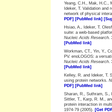
Yeang, C.H., Mak, H.C., 
Ideker, T. Validation and
network of physical inter
PDF]
[PubMed link]
[Sup
Hsiao, A., Ideker, T. Ol
suite: a web-based platfo
Nucleic Acids Research.
[PubMed link]
Workman, CT., Yin, Y., Co
PV. enoLOGOS: a versatil
Nucleic Acids Research
.
[PubMed link]
Kelley, R. and Ideker, T. 
using protein networks.
N
PDF]
[PubMed link]
Sharan, R., Suthram, S., 
Sittler, T., Karp, R. M., 
protein interaction in mul
1974-79 (2005).
[Get PD