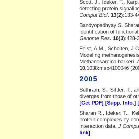
Scott, J., Ideker, T., Karp
detecting protein signali
Comput Biol
.
13(2)
:133-4
Bandyopadhyay S, Sharan 
identification of functio
Genome Res
.
16(3)
:428-
Feist, A.M., Scholten, J.
Modeling methanogenesis 
Methanosarcina barkeri.
10
.1038:msb4100046 (20
2005
Suthram, S., Sittler, T.,
diverges from those of o
[Get PDF]
[Supp. Info.]
Sharan R., Ideker, T., Kel
protein complexes by comp
interaction data.
J Comput
link]