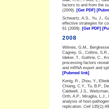
factors to and from the 
(2009).
[Get PDF]
[Pubm
Schwartz, A.S., Yu, J., Ga
effective strategies for 
61 (2009).
[Get PDF]
[Pu
2008
Wilmes, G.M., Bergkessel
Cagney, G., Collins, S.R.
Ideker, T., Guthrie, C., K
processing factors revea
and mRNA export and spl
[Pubmed link]
Konig, R., Zhou, Y., Elled
Chiang, C.Y., Tu, B.P., De
Caldwell, J.S., Weitzman,
Orth, A.P., Miraglia, L.J
analysis of host-pathogen
replication.
Cell
135(1):49