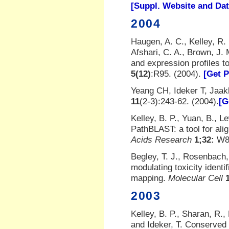
[Suppl. Website and Da
2004
Haugen, A. C., Kelley, R. 
Afshari, C. A., Brown, J. 
and expression profiles 
5(12)
:R95. (2004).
[Get 
Yeang CH, Ideker T, Jaak
11
(2-3):243-62. (2004).
[G
Kelley, B. P., Yuan, B., Le
PathBLAST: a tool for ali
Acids Research
1;32:
W83
Begley, T. J., Rosenbach, 
modulating toxicity ident
mapping.
Molecular Cell
2003
Kelley, B. P., Sharan, R., 
and Ideker, T. Conserved