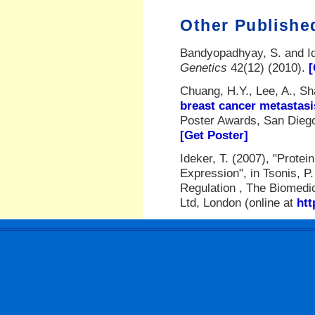
Other Publishe
Bandyopadhyay, S. and Id
Genetics
42(12) (2010).
[
Chuang, H.Y., Lee, A., Sha
breast cancer metastasi
Poster Awards, San Diego
[Get Poster]
Ideker, T. (2007), "Prote
Expression", in Tsonis, P
Regulation , The Biomedic
Ltd, London (online at
htt