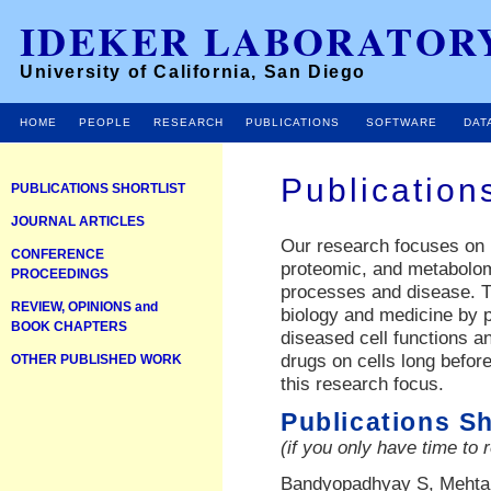
IDEKER LABORATOR
University of California, San Diego
HOME
PEOPLE
RESEARCH
PUBLICATIONS
SOFTWARE
DAT
Publication
PUBLICATIONS SHORTLIST
JOURNAL ARTICLES
Our research focuses on
CONFERENCE
proteomic, and metabolom
PROCEEDINGS
processes and disease. Th
REVIEW, OPINIONS and
biology and medicine by 
BOOK CHAPTERS
diseased cell functions an
drugs on cells long before
OTHER PUBLISHED WORK
this research focus.
Publications Sh
(if you only have time to 
Bandyopadhyay S, Mehta