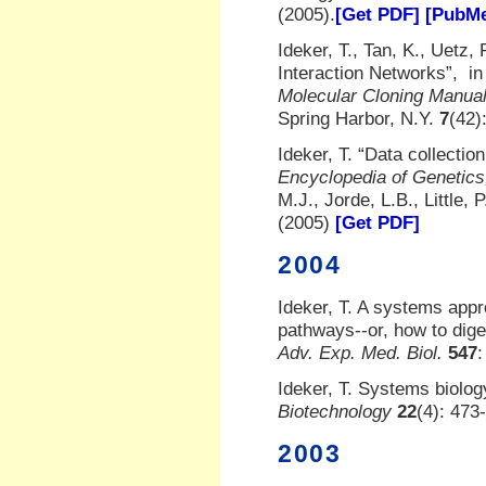
(2005).
[Get PDF]
[PubMe
Ideker, T., Tan, K., Uetz, 
Interaction Networks”, i
Molecular Cloning Manua
Spring Harbor, N.Y.
7
(42)
Ideker, T. “Data collectio
Encyclopedia of Genetics
M.J., Jorde, L.B., Little
(2005)
[Get PDF]
2004
Ideker, T. A systems appr
pathways--or, how to diges
Adv. Exp. Med. Biol.
547
:
Ideker, T. Systems biolo
Biotechnology
22
(4): 473
2003