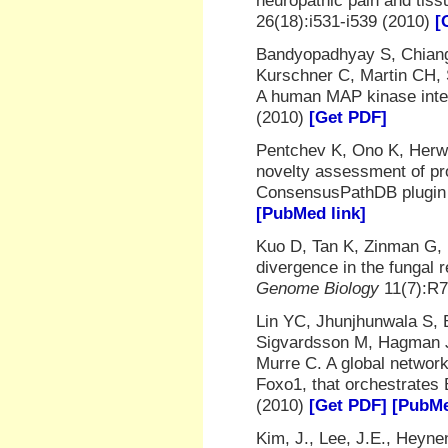
neuropathic pain and tis
26(18):i531-i539 (2010)
[
Bandyopadhyay S, Chiang 
Kurschner C, Martin CH,
A human MAP kinase int
(2010)
[Get PDF]
Pentchev K, Ono K, Herwi
novelty assessment of pro
ConsensusPathDB plugin
[PubMed link]
Kuo D, Tan K, Zinman G, 
divergence in the fungal 
Genome Biology
11(7):R7
Lin YC, Jhunjhunwala S, 
Sigvardsson M, Hagman J
Murre C. A global network
Foxo1, that orchestrates B
(2010)
[Get PDF]
[PubMe
Kim, J., Lee, J.E., Heyne