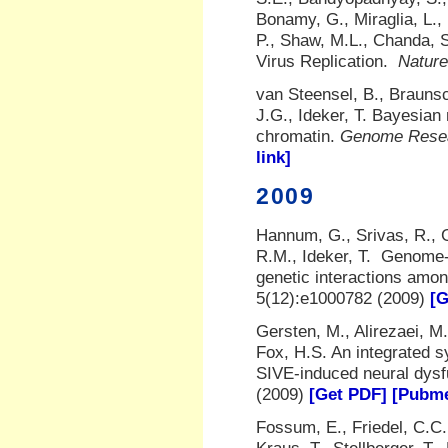
Bonamy, G., Miraglia, L., 
P., Shaw, M.L., Chanda, 
Virus Replication.
Nature
van Steensel, B., Braunsc
J.G., Ideker, T. Bayesian 
chromatin.
Genome Rese
link]
2009
Hannum, G., Srivas, R., G
R.M., Ideker, T. Genome-
genetic interactions amo
5(12):e1000782 (2009)
[G
Gersten, M., Alirezaei, M.
Fox, H.S. An integrated 
SIVE-induced neural dysf
(2009)
[Get PDF]
[Pubme
Fossum, E., Friedel, C.C.,