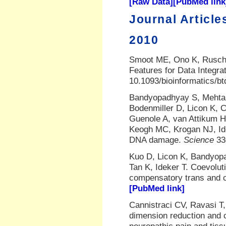
[Raw Data]
[PubMed link
Journal Article
2010
Smoot ME, Ono K, Rusche
Features for Data Integra
10.1093/bioinformatics/b
Bandyopadhyay S, Mehta
Bodenmiller D, Licon K, 
Guenole A, van Attikum 
Keogh MC, Krogan NJ, Ide
DNA damage.
Science
33
Kuo D, Licon K, Bandyopa
Tan K, Ideker T. Coevoluti
compensatory trans and c
[PubMed link]
Cannistraci CV, Ravasi T
dimension reduction and c