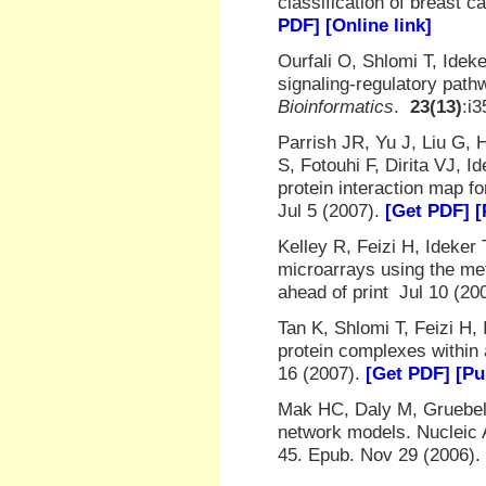
classification of breast 
PDF]
[Online link]
Ourfali O, Shlomi T, Ide
signaling-regulatory pat
Bioinformatics
.
23(13)
:i
Parrish JR, Yu J, Liu G,
S, Fotouhi F, Dirita VJ, 
protein interaction map f
Jul 5 (2007).
[Get PDF]
[
Kelley R, Feizi H, Ideker
microarrays using the me
ahead of print Jul 10 (20
Tan K, Shlomi T, Feizi H, 
protein complexes within
16 (2007).
[Get PDF]
[Pu
Mak HC, Daly M, Gruebel B
network models. Nucleic 
45. Epub. Nov 29 (2006).