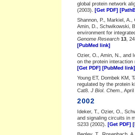
global protein network al
(2003).
[Get PDF]
[Path
Shannon, P., Markiel, A., 
Amin, D., Schwikowski, B.
environment for integrate
Genome Research
13
, 2
[PubMed link]
Ozier, O., Amin, N., and I
on the protein interactio
[Get PDF]
[PubMed link
Young ET, Dombek KM, Tac
regulated by the protein 
Cat8.
J Biol. Chem.
, Apri
2002
Ideker, T., Ozier, O., Sch
and signaling circuits in 
S233 (2002).
[Get PDF]
Begley, T., Rosenbach, A