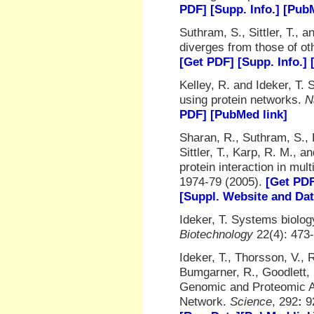
PDF]
[Supp. Info.]
[PubM
Suthram, S., Sittler, T.,
diverges from those of o
[Get PDF]
[Supp. Info.]
Kelley, R. and Ideker, T. 
using protein networks.
N
PDF]
[PubMed link]
Sharan, R., Suthram, S., 
Sittler, T., Karp, R. M., 
protein interaction in mul
1974-79 (2005).
[Get PD
[Suppl. Website and Da
Ideker, T. Systems biolo
Biotechnology
22(4): 473-
Ideker, T., Thorsson, V., 
Bumgarner, R., Goodlett, 
Genomic and Proteomic An
Network.
Science
, 292
:
9