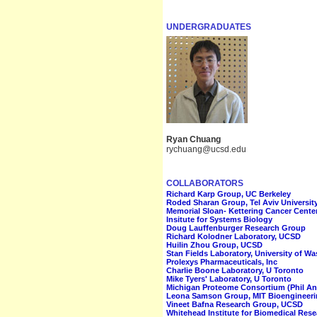
UNDERGRADUATES
Ryan Chuang
rychuang@ucsd.edu
COLLABORATORS
Richard Karp Group, UC Berkeley
Roded Sharan Group, Tel Aviv Universit
Memorial Sloan- Kettering Cancer Center
Insitute for Systems Biology
Doug Lauffenburger Research Group
Richard Kolodner Laboratory, UCSD
Huilin Zhou Group, UCSD
Stan Fields Laboratory, University of W
Prolexys Pharmaceuticals, Inc
Charlie Boone Laboratory, U Toronto
Mike Tyers' Laboratory, U Toronto
Michigan Proteome Consortium (Phil And
Leona Samson Group, MIT Bioengineer
Vineet Bafna Research Group, UCSD
Whitehead Institute for Biomedical Res