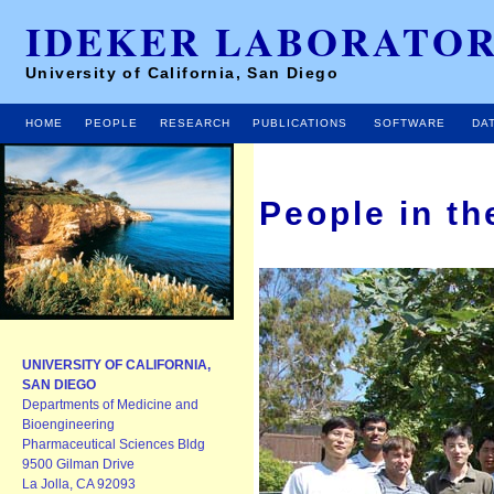
IDEKER LABORATO
University of California, San Diego
HOME
PEOPLE
RESEARCH
PUBLICATIONS
SOFTWARE
DA
People in th
UNIVERSITY OF CALIFORNIA,
SAN DIEGO
Departments of Medicine and
Bioengineering
Pharmaceutical Sciences Bldg
9500 Gilman Drive
La Jolla, CA 92093