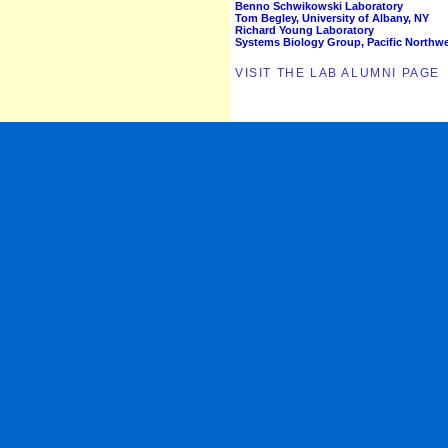
Benno Schwikowski Laboratory
Tom Begley, University of Albany, NY
Richard Young Laboratory
Systems Biology Group, Pacific Northwes
VISIT THE LAB ALUMNI PAGE