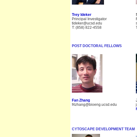
Trey Ideker
Principal Investigator
tideker@ucsd.edu
T: (858) 822-4558
POST DOCTORAL FELLOWS
Fan Zhang
f4zhang@bioeng.ucsd.edu
CYTOSCAPE DEVELOPMENT TEAM