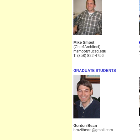
Mike Smoot
(Chief Architect)
msmoot@ucsd.edu
T: (858) 822-4756
GRADUATE STUDENTS
Gordon Bean
brazilbean@gmail.com