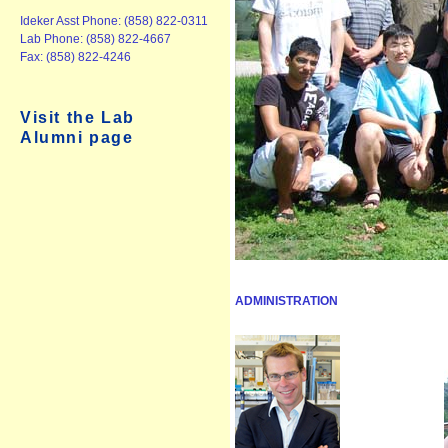
Ideker Asst Phone: (858) 822-0311
Lab Phone: (858) 822-4667
Fax: (858) 822-4246
Visit the Lab
Alumni page
ADMINISTRATION