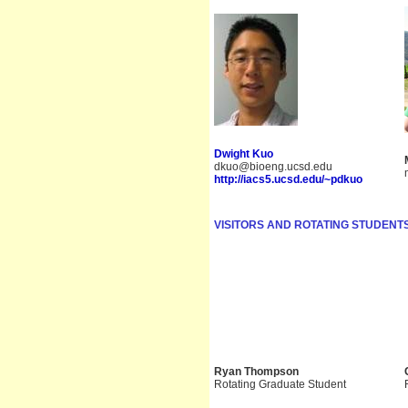
Dwight Kuo
dkuo@bioeng.ucsd.edu
http://iacs5.ucsd.edu/~pdkuo
VISITORS AND ROTATING STUDENTS
Ryan Thompson
Rotating Graduate Student