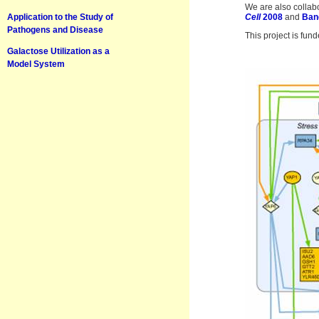
We are also collabo
Application to the Study of
Cell
2008
and
Ban
Pathogens and Disease
This project is fun
Galactose Utilization as a
Model System