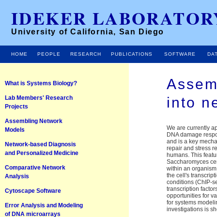
IDEKER LABORATOR
University of California, San Diego
HOME
PEOPLE
RESEARCH
PUBLICATIONS
SOFTWARE
DA
Assem
What is Systems Biology?
Lab Members' Research
into n
Projects
Assembling Network
We are currently a
Models
DNA damage respons
and is a key mecha
Network-based Diagnosis
repair and stress r
and Personalized Medicine
humans. This featu
Saccharomyces cere
Comparative Network
within an organism 
the cell's transc
Analysis
conditions (ChIP-se
transcription facto
Cytoscape Software
opportunities for v
for systems modelin
Error Analysis and Modeling
investigations is s
of DNA microarrays