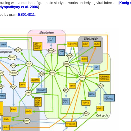
rating with a number of groups to study networks underlying viral infection [
Konig e
dyopadhyay et al. 2006
].
ded by grant
ES014811
.