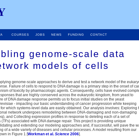
Y
TA
COURSES
JOBS
NEWS
FUNDING
CONTACT
bling genome-scale data
etwork models of cells
pplying genome-scale approaches to derive and test a network model of the eukary
e. Failure of cells to respond to DNA damage is a primary step in the onset of ca
nism of toxicity by pharmacologic agents. Consequently, cells have evolved compl
esponses that are highly conserved across the eukaryotic kingdom, from yeast to
re of DNA damage response permits us to focus initial studies on the yeast
visiae - impacting our basic understanding of cancer progression while keeping
for which systems-level data are easily obtained. Our analysis involves: Exploring
riptional network undergoes remodeling between DNA-damaging and non-damaging
q), and Collecting expression profiles in response to deleting each of a set of
rs (TFs) associated with DNA damage repair. This project is providing unique
alidating and extending our modeling approaches and, if successful, will pave the 
g of a wide variety of diseases and cellular processes. A model resulting from our
hown in Figure 1 [
Workman et al.
Science
2006
].